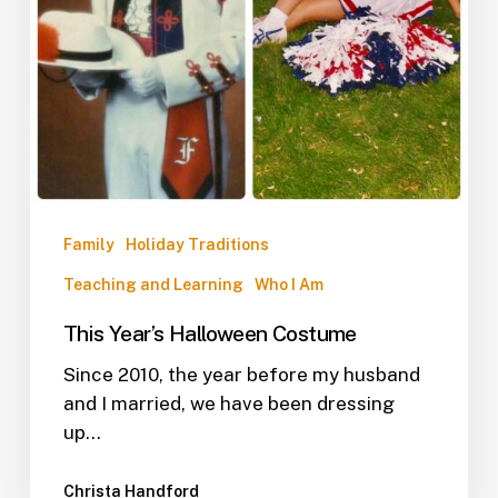
Family
Holiday Traditions
Teaching and Learning
Who I Am
This Year’s Halloween Costume
Since 2010, the year before my husband
and I married, we have been dressing
up…
Christa Handford