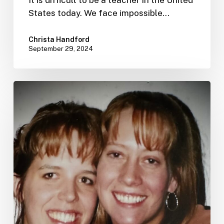
It is difficult to be a teacher in the United
States today. We face impossible…
Christa Handford
September 29, 2024