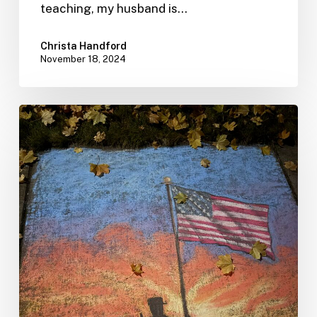
teaching, my husband is…
Christa Handford
November 18, 2024