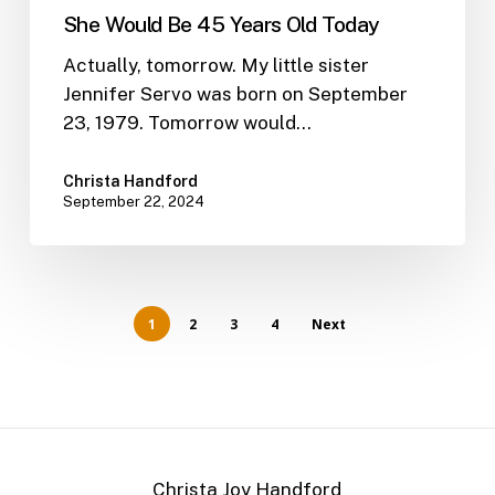
She Would Be 45 Years Old Today
Actually, tomorrow. My little sister
Jennifer Servo was born on September
23, 1979. Tomorrow would…
Christa Handford
September 22, 2024
1
2
3
4
Next
Christa Joy Handford