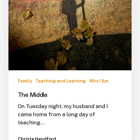
Family
Teaching and Learning
Who I Am
The Middle
On Tuesday night, my husband and I
came home from a long day of
teaching…
Christa Handford