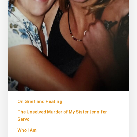
On Grief and Healing
The Unsolved Murder of My Sister Jennifer
Servo
Who I Am