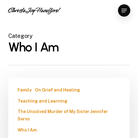
Skip
Menu
Christa Joy Handford
to
Close
main
Menu
content
Category
Who I Am
Family
On Grief and Healing
Teaching and Learning
The Unsolved Murder of My Sister Jennifer
Servo
Who I Am