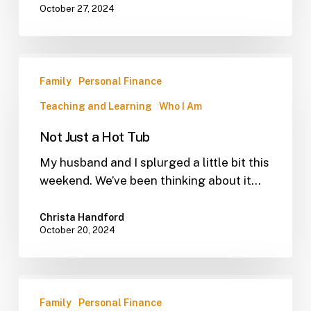
October 27, 2024
Family
Personal Finance
Teaching and Learning
Who I Am
Not Just a Hot Tub
My husband and I splurged a little bit this
weekend. We’ve been thinking about it…
Christa Handford
October 20, 2024
Family
Personal Finance