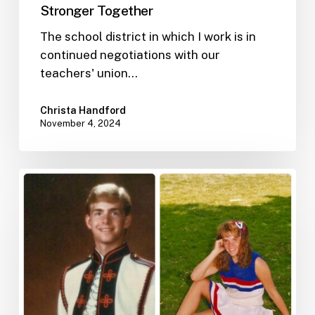
Stronger Together
The school district in which I work is in
continued negotiations with our
teachers' union…
Christa Handford
November 4, 2024