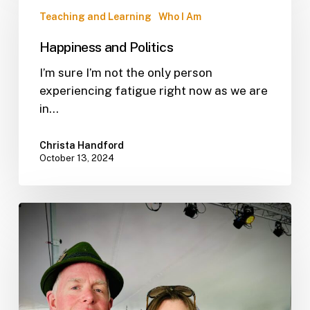
Teaching and Learning
Who I Am
Happiness and Politics
I’m sure I’m not the only person
experiencing fatigue right now as we are
in…
Christa Handford
October 13, 2024