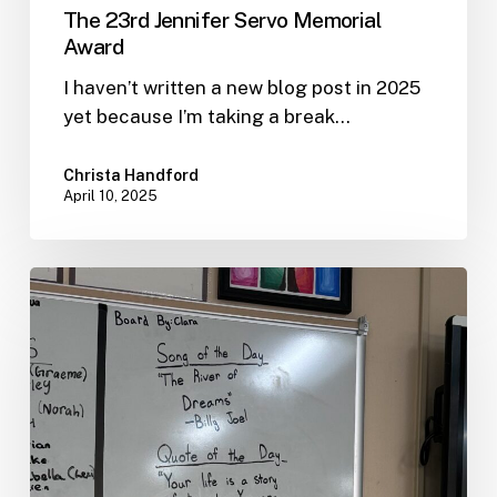
The 23rd Jennifer Servo Memorial
Award
I haven’t written a new blog post in 2025
yet because I’m taking a break…
Christa Handford
April 10, 2025