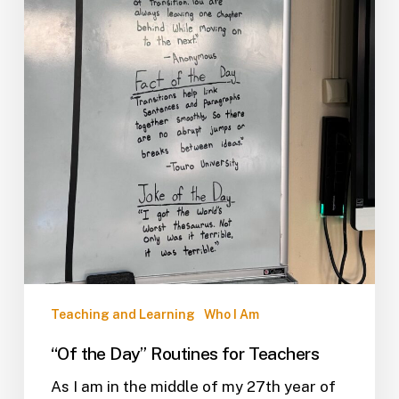
Teaching and Learning
Who I Am
“Of the Day” Routines for Teachers
As I am in the middle of my 27th year of