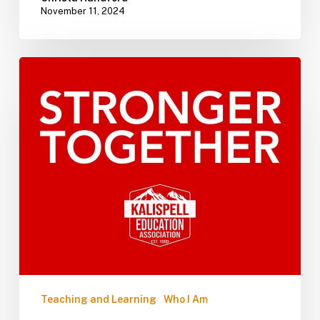
November 11, 2024
Teaching and Learning
Who I Am