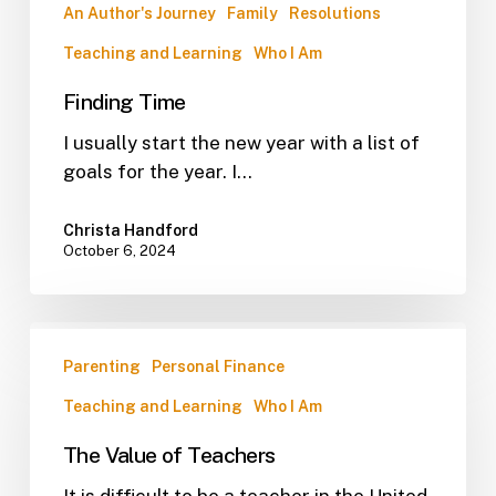
An Author's Journey
Family
Resolutions
Teaching and Learning
Who I Am
Finding Time
I usually start the new year with a list of
goals for the year. I…
Christa Handford
October 6, 2024
Parenting
Personal Finance
Teaching and Learning
Who I Am
The Value of Teachers