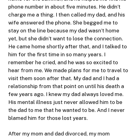
phone number in about five minutes. He didn’t
charge me a thing. I then called my dad, and his
wife answered the phone. She begged me to
stay on the line because my dad wasn’t home
yet, but she didn’t want to lose the connection.
He came home shortly after that, and I talked to
him for the first time in so many years. I
remember he cried, and he was so excited to
hear from me. We made plans for me to travel to
visit them soon after that. My dad and I had a
relationship from that point on until his death a
few years ago. I knew my dad always loved me.
His mental illness just never allowed him to be
the dad to me that he wanted to be. And I never
blamed him for those lost years.
After my mom and dad divorced, my mom