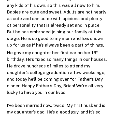
any kids of his own, so this was all new to him.
Babies are cute and sweet. Adults are not nearly
as cute and can come with opinions and plenty
of personality that is already set and in place.
But he has embraced joining our family at this
stage. He is so good to my mom and has shown
up for us as if he’s always been a part of things.
He gave my daughter her first car on her 16
th
birthday. He’s fixed so many things in our houses.
He drove hundreds of miles to attend my
daughter’s college graduation a few weeks ago,
and today he’ll be coming over for Father’s Day
dinner. Happy Father’s Day, Brian! We’re all very
lucky to have you in our lives.
I’ve been married now, twice. My first husband is
my daughter’s dad. He’s a good guy, and it’s so