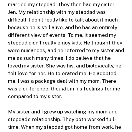
married my stepdad. They then had my sister
Jen. My relationship with my stepdad was
difficult. I don’t really like to talk about it much
because he is still alive, and he has an entirely
different view of events. To me, it seemed my
stepdad didn’t really enjoy kids. He thought they
were nuisances, and he referred to my sister and
me as such many times. I do believe that he
loved my sister. She was his, and biologically, he
felt love for her. He tolerated me. He adopted
me. I was a package deal with my mom. There
was a difference, though, in his feelings for me
compared to my sister.
My sister and I grew up watching my mom and
stepdad’s relationship. They both worked full-
time. When my stepdad got home from work, he