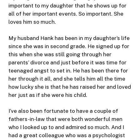
important to my daughter that he shows up for
all of her important events. So important. She
loves him so much.
My husband Hank has been in my daughter’s life
since she was in second grade. He signed up for
this when she was still going through her
parents’ divorce and just before it was time for
teenaged angst to set in. He has been there for
her through it all, and she tells him all the time
how lucky she is that he has raised her and loved
her just as if she were his child.
I’ve also been fortunate to have a couple of
fathers-in-law that were both wonderful men
who I looked up to and admired so much. And I
had a great colleague who was a psychologist