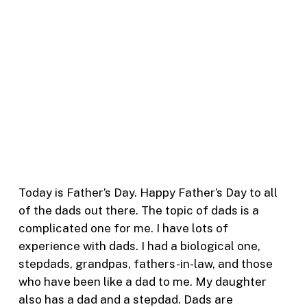
Today is Father’s Day. Happy Father’s Day to all
of the dads out there. The topic of dads is a
complicated one for me. I have lots of
experience with dads. I had a biological one,
stepdads, grandpas, fathers-in-law, and those
who have been like a dad to me. My daughter
also has a dad and a stepdad. Dads are