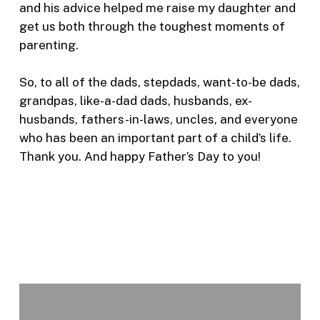
and his advice helped me raise my daughter and
get us both through the toughest moments of
parenting.
So, to all of the dads, stepdads, want-to-be dads,
grandpas, like-a-dad dads, husbands, ex-
husbands, fathers-in-laws, uncles, and everyone
who has been an important part of a child’s life.
Thank you. And happy Father’s Day to you!