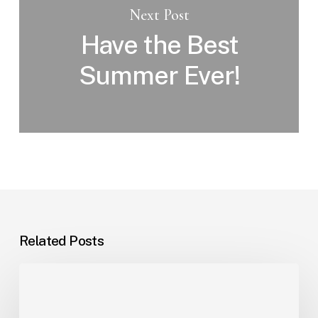
Next Post
Have the Best
Summer Ever!
Related Posts