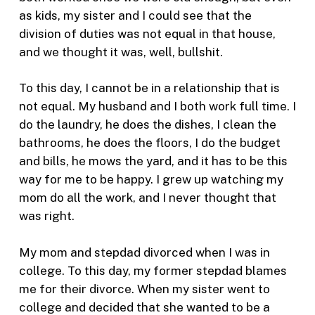
as kids, my sister and I could see that the
division of duties was not equal in that house,
and we thought it was, well, bullshit.
To this day, I cannot be in a relationship that is
not equal. My husband and I both work full time. I
do the laundry, he does the dishes, I clean the
bathrooms, he does the floors, I do the budget
and bills, he mows the yard, and it has to be this
way for me to be happy. I grew up watching my
mom do all the work, and I never thought that
was right.
My mom and stepdad divorced when I was in
college. To this day, my former stepdad blames
me for their divorce. When my sister went to
college and decided that she wanted to be a