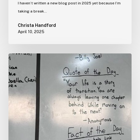
I haven’t written a new blog post in 2025 yet because I’m
taking a break…
Christa Handford
April 10, 2025