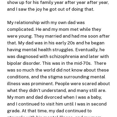
show up for his family year after year after year,
and I saw the joy he got out of doing that.
My relationship with my own dad was
complicated. He and my mom met while they
were young. They married and had me soon after
that. My dad was in his early 20s and he began
having mental health struggles. Eventually, he
was diagnosed with schizophrenia and later with
bipolar disorder. This was in the mid-70s. There
was so much the world did not know about these
conditions, and the stigma surrounding mental
illness was prominent. People were scared about
what they didn’t understand, and many still are.
My mom and dad divorced when I was a baby,
and I continued to visit him until I was in second
grade. At that time, my dad continued to