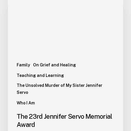
Family
On Grief and Healing
Teaching and Learning
The Unsolved Murder of My Sister Jennifer
Servo
Who I Am
The 23rd Jennifer Servo Memorial
Award