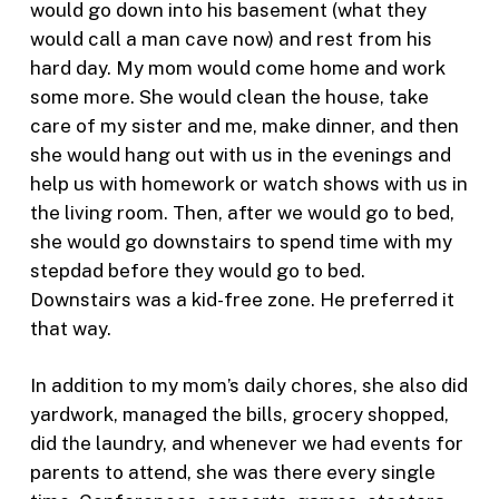
would go down into his basement (what they
would call a man cave now) and rest from his
hard day. My mom would come home and work
some more. She would clean the house, take
care of my sister and me, make dinner, and then
she would hang out with us in the evenings and
help us with homework or watch shows with us in
the living room. Then, after we would go to bed,
she would go downstairs to spend time with my
stepdad before they would go to bed.
Downstairs was a kid-free zone. He preferred it
that way.
In addition to my mom’s daily chores, she also did
yardwork, managed the bills, grocery shopped,
did the laundry, and whenever we had events for
parents to attend, she was there every single