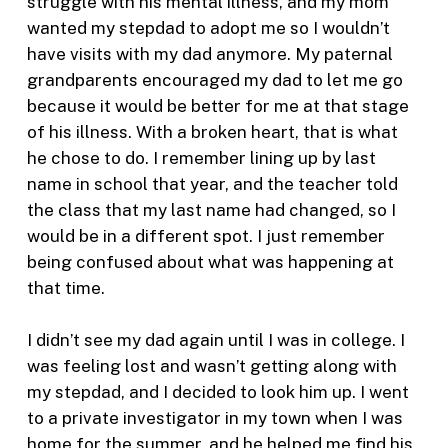
struggle with his mental illness, and my mom
wanted my stepdad to adopt me so I wouldn’t
have visits with my dad anymore. My paternal
grandparents encouraged my dad to let me go
because it would be better for me at that stage
of his illness. With a broken heart, that is what
he chose to do. I remember lining up by last
name in school that year, and the teacher told
the class that my last name had changed, so I
would be in a different spot. I just remember
being confused about what was happening at
that time.
I didn’t see my dad again until I was in college. I
was feeling lost and wasn’t getting along with
my stepdad, and I decided to look him up. I went
to a private investigator in my town when I was
home for the summer, and he helped me find his