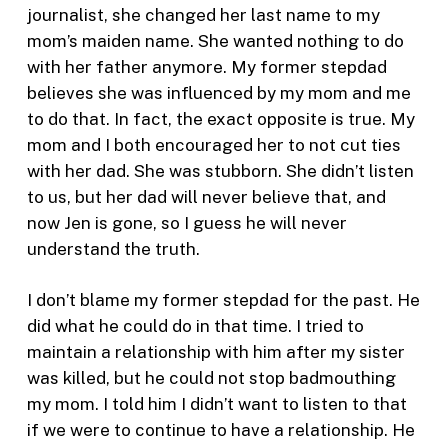
journalist, she changed her last name to my
mom’s maiden name. She wanted nothing to do
with her father anymore. My former stepdad
believes she was influenced by my mom and me
to do that. In fact, the exact opposite is true. My
mom and I both encouraged her to not cut ties
with her dad. She was stubborn. She didn’t listen
to us, but her dad will never believe that, and
now Jen is gone, so I guess he will never
understand the truth.
I don’t blame my former stepdad for the past. He
did what he could do in that time. I tried to
maintain a relationship with him after my sister
was killed, but he could not stop badmouthing
my mom. I told him I didn’t want to listen to that
if we were to continue to have a relationship. He