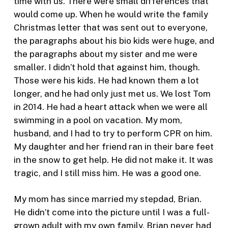
time with us. There were small differences that
would come up. When he would write the family
Christmas letter that was sent out to everyone,
the paragraphs about his bio kids were huge, and
the paragraphs about my sister and me were
smaller. I didn’t hold that against him, though.
Those were his kids. He had known them a lot
longer, and he had only just met us. We lost Tom
in 2014. He had a heart attack when we were all
swimming in a pool on vacation. My mom,
husband, and I had to try to perform CPR on him.
My daughter and her friend ran in their bare feet
in the snow to get help. He did not make it. It was
tragic, and I still miss him. He was a good one.
My mom has since married my stepdad, Brian.
He didn’t come into the picture until I was a full-
grown adult with my own family. Brian never had