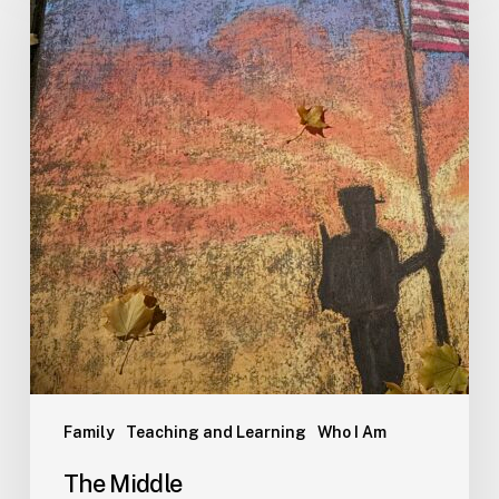
Family
Teaching and Learning
Who I Am
The Middle