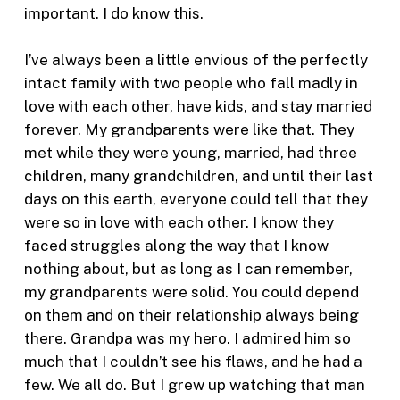
important. I do know this.
I’ve always been a little envious of the perfectly
intact family with two people who fall madly in
love with each other, have kids, and stay married
forever. My grandparents were like that. They
met while they were young, married, had three
children, many grandchildren, and until their last
days on this earth, everyone could tell that they
were so in love with each other. I know they
faced struggles along the way that I know
nothing about, but as long as I can remember,
my grandparents were solid. You could depend
on them and on their relationship always being
there. Grandpa was my hero. I admired him so
much that I couldn’t see his flaws, and he had a
few. We all do. But I grew up watching that man