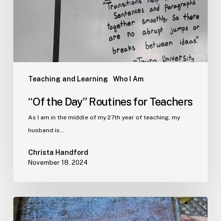
Teaching and Learning
Who I Am
“Of the Day” Routines for Teachers
As I am in the middle of my 27th year of teaching, my
husband is…
Christa Handford
November 18, 2024