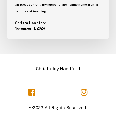
On Tuesday night, my husband and I came home from a
long day of teaching…
Christa Handford
November 11, 2024
Christa Joy Handford
©2023 All Rights Reserved.