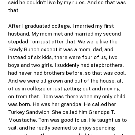
said he couldn’t live by my rules. And so that was
that.
After I graduated college, I married my first
husband. My mom met and married my second
stepdad Tom just after that. We were like the
Brady Bunch except it was a mom, dad, and
instead of six kids, there were four of us, two
boys and two girls. I suddenly had stepbrothers. I
had never had brothers before, so that was cool.
And we were all grown and out of the house, all
of us in college or just getting out and moving
on from that. Tom was there when my only child
was born. He was her grandpa. He called her
Turkey Sandwich. She called him Grandpa T.
Moustache. Tom was good to us. He taught us to
sail, and he really seemed to enjoy spending