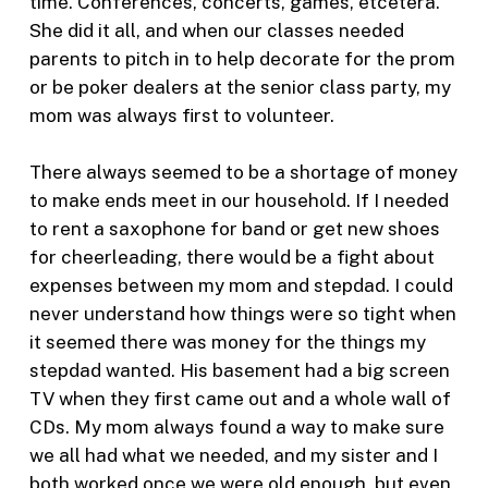
time. Conferences, concerts, games, etcetera.
She did it all, and when our classes needed
parents to pitch in to help decorate for the prom
or be poker dealers at the senior class party, my
mom was always first to volunteer.
There always seemed to be a shortage of money
to make ends meet in our household. If I needed
to rent a saxophone for band or get new shoes
for cheerleading, there would be a fight about
expenses between my mom and stepdad. I could
never understand how things were so tight when
it seemed there was money for the things my
stepdad wanted. His basement had a big screen
TV when they first came out and a whole wall of
CDs. My mom always found a way to make sure
we all had what we needed, and my sister and I
both worked once we were old enough, but even