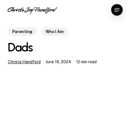
Skip
Menu
Christa Joy Handford
to
Close
main
Menu
content
Parenting
Who I Am
Dads
Christa Handford
June 16, 2024
12 min read