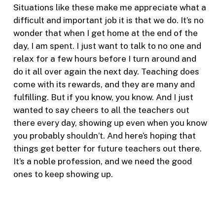
Situations like these make me appreciate what a
difficult and important job it is that we do. It’s no
wonder that when I get home at the end of the
day, I am spent. I just want to talk to no one and
relax for a few hours before I turn around and
do it all over again the next day. Teaching does
come with its rewards, and they are many and
fulfilling. But if you know, you know. And I just
wanted to say cheers to all the teachers out
there every day, showing up even when you know
you probably shouldn’t. And here’s hoping that
things get better for future teachers out there.
It’s a noble profession, and we need the good
ones to keep showing up.