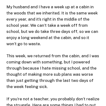
My husband and I have a week up at a cabin in
the woods that we inherited. It is the same week
every year, and it’s right in the middle of the
school year. We can’t take a week off from
school, but we do take three days off, so we can
enjoy a long weekend at the cabin, and so it
won’t go to waste.
This week, we returned from the cabin, and I was
coming down with something, but I powered
through because I hate missing school, and the
thought of making more sub plans was worse
than just getting through the last two days of
the week feeling sick.
If you’re not a teacher, you probably don’t realize
the struggle. Here are some things I had to put