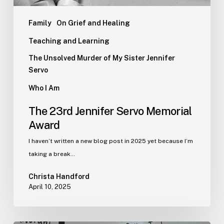
Family
On Grief and Healing
Teaching and Learning
The Unsolved Murder of My Sister Jennifer
Servo
Who I Am
The 23rd Jennifer Servo Memorial
Award
I haven’t written a new blog post in 2025 yet because I’m
taking a break…
Christa Handford
April 10, 2025