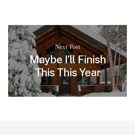
Next Post
Maybe I’ll Finish
This This Year