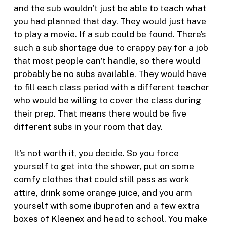
and the sub wouldn’t just be able to teach what
you had planned that day. They would just have
to play a movie. If a sub could be found. There’s
such a sub shortage due to crappy pay for a job
that most people can’t handle, so there would
probably be no subs available. They would have
to fill each class period with a different teacher
who would be willing to cover the class during
their prep. That means there would be five
different subs in your room that day.
It’s not worth it, you decide. So you force
yourself to get into the shower, put on some
comfy clothes that could still pass as work
attire, drink some orange juice, and you arm
yourself with some ibuprofen and a few extra
boxes of Kleenex and head to school. You make