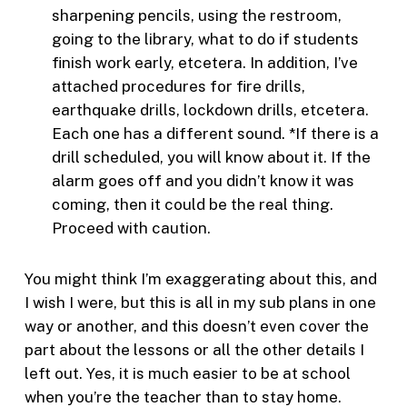
sharpening pencils, using the restroom,
going to the library, what to do if students
finish work early, etcetera. In addition, I’ve
attached procedures for fire drills,
earthquake drills, lockdown drills, etcetera.
Each one has a different sound. *If there is a
drill scheduled, you will know about it. If the
alarm goes off and you didn’t know it was
coming, then it could be the real thing.
Proceed with caution.
You might think I’m exaggerating about this, and
I wish I were, but this is all in my sub plans in one
way or another, and this doesn’t even cover the
part about the lessons or all the other details I
left out. Yes, it is much easier to be at school
when you’re the teacher than to stay home.