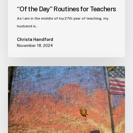
“Of the Day” Routines for Teachers
As I am in the middle of my 27th year of teaching, my
husband is…
Christa Handford
November 18, 2024