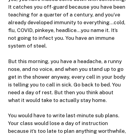
It catches you off-guard because you have been
teaching for a quarter of a century, and you’ve
already developed immunity to everything…cold,
flu, COVID, pinkeye, headlice…you name it. It’s
not going to infect you. You have an immune
system of steel.
But this morning, you have a headache, a runny
nose, and no voice, and when you stand up to go
get in the shower anyway, every cell in your body
is telling you to call in sick. Go back to bed. You
need a day of rest. But then you think about
what it would take to actually stay home.
You would have to write last-minute sub plans.
Your class would lose a day of instruction
because it’s too late to plan anything worthwhile,