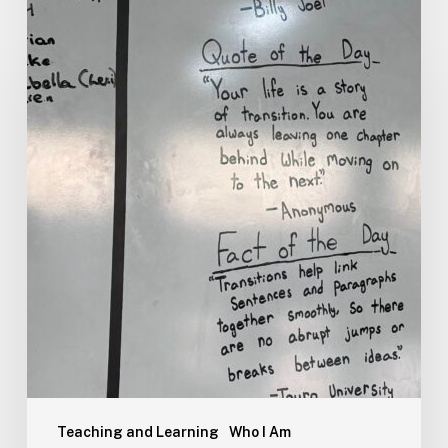
Teaching and Learning
Who I Am