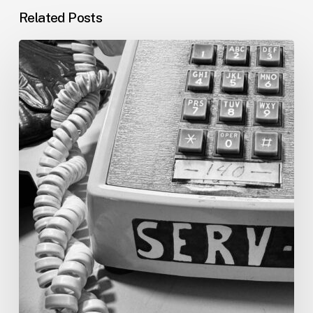
Related Posts