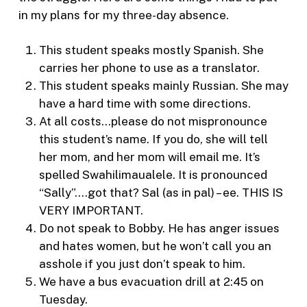
in my plans for my three-day absence.
This student speaks mostly Spanish. She
carries her phone to use as a translator.
This student speaks mainly Russian. She may
have a hard time with some directions.
At all costs…please do not mispronounce
this student’s name. If you do, she will tell
her mom, and her mom will email me. It’s
spelled Swahilimaualele. It is pronounced
“Sally”….got that? Sal (as in pal) – ee. THIS IS
VERY IMPORTANT.
Do not speak to Bobby. He has anger issues
and hates women, but he won’t call you an
asshole if you just don’t speak to him.
We have a bus evacuation drill at 2:45 on
Tuesday.