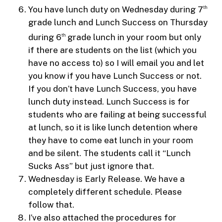
You have lunch duty on Wednesday during 7
th
grade lunch and Lunch Success on Thursday
during 6
grade lunch in your room but only
th
if there are students on the list (which you
have no access to) so I will email you and let
you know if you have Lunch Success or not.
If you don’t have Lunch Success, you have
lunch duty instead. Lunch Success is for
students who are failing at being successful
at lunch, so it is like lunch detention where
they have to come eat lunch in your room
and be silent. The students call it “Lunch
Sucks Ass” but just ignore that.
Wednesday is Early Release. We have a
completely different schedule. Please
follow that.
I’ve also attached the procedures for