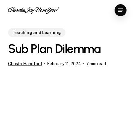
Skip
Menu
Christa Joy Handford
to
Close
main
Menu
content
Teaching and Learning
Sub Plan Dilemma
Christa Handford
February 11, 2024
7 min read