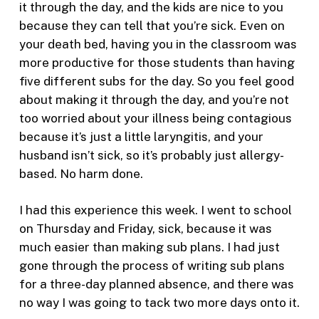
it through the day, and the kids are nice to you
because they can tell that you’re sick. Even on
your death bed, having you in the classroom was
more productive for those students than having
five different subs for the day. So you feel good
about making it through the day, and you’re not
too worried about your illness being contagious
because it’s just a little laryngitis, and your
husband isn’t sick, so it’s probably just allergy-
based. No harm done.
I had this experience this week. I went to school
on Thursday and Friday, sick, because it was
much easier than making sub plans. I had just
gone through the process of writing sub plans
for a three-day planned absence, and there was
no way I was going to tack two more days onto it.