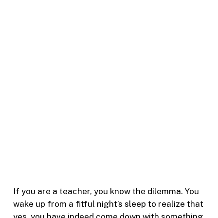
If you are a teacher, you know the dilemma. You
wake up from a fitful night’s sleep to realize that
yes, you have indeed come down with something.