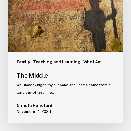
Family
Teaching and Learning
Who I Am
The Middle
On Tuesday night, my husband and I came home from a
long day of teaching…
Christa Handford
November 11, 2024