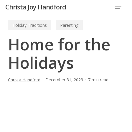
Menu
Skip
Christa Joy Handford
to
Close
main
Holiday Traditions
Parenting
Menu
content
Home for the
Holidays
Christa Handford
December 31, 2023
7 min read