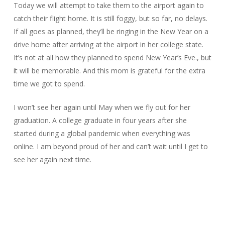
Today we will attempt to take them to the airport again to
catch their flight home. It is still foggy, but so far, no delays.
If all goes as planned, they’ll be ringing in the New Year on a
drive home after arriving at the airport in her college state.
It’s not at all how they planned to spend New Year’s Eve., but
it will be memorable. And this mom is grateful for the extra
time we got to spend.
I won’t see her again until May when we fly out for her
graduation. A college graduate in four years after she
started during a global pandemic when everything was
online. I am beyond proud of her and can’t wait until I get to
see her again next time.