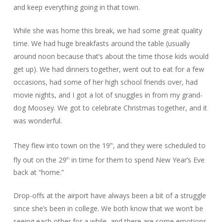
and keep everything going in that town.
While she was home this break, we had some great quality
time. We had huge breakfasts around the table (usually
around noon because that’s about the time those kids would
get up). We had dinners together, went out to eat for a few
occasions, had some of her high school friends over, had
movie nights, and I got a lot of snuggles in from my grand-
dog Moosey. We got to celebrate Christmas together, and it
was wonderful.
They flew into town on the 19
, and they were scheduled to
th
fly out on the 29
in time for them to spend New Year’s Eve
th
back at “home.”
Drop-offs at the airport have always been a bit of a struggle
since she’s been in college. We both know that we won’t be
seeing each other for a while, and there are some emotions