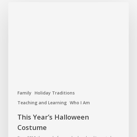
Family
Holiday Traditions
Teaching and Learning
Who I Am
This Year’s Halloween
Costume