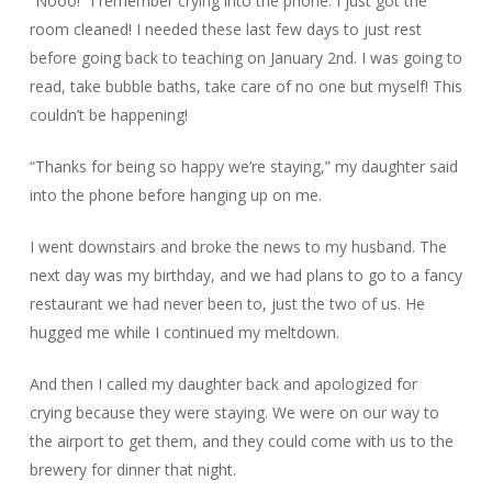
“Nooo!” I remember crying into the phone. I just got the
room cleaned! I needed these last few days to just rest
before going back to teaching on January 2nd. I was going to
read, take bubble baths, take care of no one but myself! This
couldn’t be happening!
“Thanks for being so happy we’re staying,” my daughter said
into the phone before hanging up on me.
I went downstairs and broke the news to my husband. The
next day was my birthday, and we had plans to go to a fancy
restaurant we had never been to, just the two of us. He
hugged me while I continued my meltdown.
And then I called my daughter back and apologized for
crying because they were staying. We were on our way to
the airport to get them, and they could come with us to the
brewery for dinner that night.