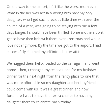
On the way to the airport, I felt like the worst mom ever.
What in the hell was actually wrong with me? My only
daughter, who I get such precious little time with over the
course of a year, was going to be staying with me a few
days longer. I should have been thrilled! Some mothers don’t
get to have their kids with them over Christmas and would
love nothing more. By the time we got to the airport, I had
successfully shamed myself into a better attitude.
We hugged them hello, loaded up the car again, and went
home. Then, I changed my reservations for my birthday
dinner for the next night from the fancy place to one that
was more affordable so my daughter and her boyfriend
could come with us. It was a great dinner, and how
fortunate I was to have that extra chance to have my
daughter there to celebrate my birthday.