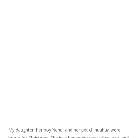
My daughter, her boyfriend, and her pet chihuahua were
home for Christmas. She is in her senior year of college, and