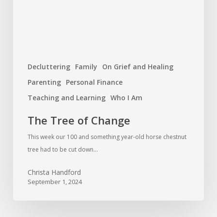
Decluttering
Family
On Grief and Healing
Parenting
Personal Finance
Teaching and Learning
Who I Am
The Tree of Change
This week our 100 and something year-old horse chestnut
tree had to be cut down…
Christa Handford
September 1, 2024