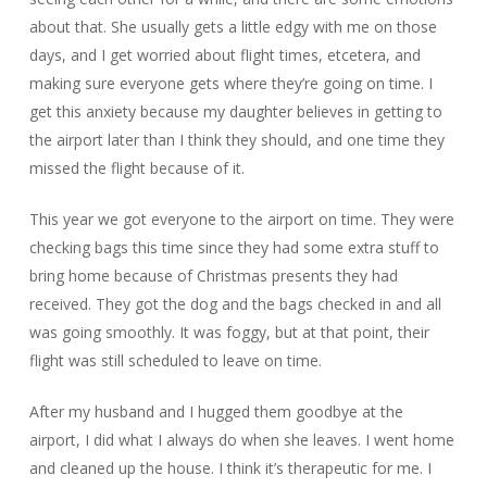
about that. She usually gets a little edgy with me on those
days, and I get worried about flight times, etcetera, and
making sure everyone gets where they’re going on time. I
get this anxiety because my daughter believes in getting to
the airport later than I think they should, and one time they
missed the flight because of it.
This year we got everyone to the airport on time. They were
checking bags this time since they had some extra stuff to
bring home because of Christmas presents they had
received. They got the dog and the bags checked in and all
was going smoothly. It was foggy, but at that point, their
flight was still scheduled to leave on time.
After my husband and I hugged them goodbye at the
airport, I did what I always do when she leaves. I went home
and cleaned up the house. I think it’s therapeutic for me. I