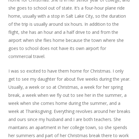
she goes to school out of state. It’s a four-hour plane ride
home, usually with a stop in Salt Lake City, so the duration
of the trip is usually around six hours. In addition to the
flight, she has an hour and a half drive to and from the
airport when she flies home because the town where she
goes to school does not have its own airport for
commercial travel.
I was so excited to have them home for Christmas. I only
get to see my daughter for about five weeks during the year.
Usually, a week or so at Christmas, a week for her spring
break, a week when we fly out to see her in the summer, a
week when she comes home during the summer, and a
week at Thanksgiving. Everything revolves around her breaks
and ours since my husband and I are both teachers. She
maintains an apartment in her college town, so she spends
her summers and part of her Christmas break there to work