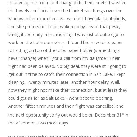
cleaned up her room and changed the bed sheets. I washed
the towels and took down the blanket she hangs over the
window in her room because we don’t have blackout blinds,
and she prefers not to be woken up by any of that pesky
sunlight too early in the morning. I was just about to go to
work on the bathroom where I found the new toilet paper
roll sitting on top of the toilet paper holder (some things
never change) when I got a call from my daughter. Their
flight had been delayed. No big deal, they were still going to
get out in time to catch their connection in Salt Lake. I kept
cleaning. Twenty minutes later, another hour delay. Well,
now they might not make their connection, but at least they
could get as far as Salt Lake. I went back to cleaning.
Another fifteen minutes and their flight was cancelled, and
the next opportunity to fly out would be on December 31
in
st
the afternoon, two more days.