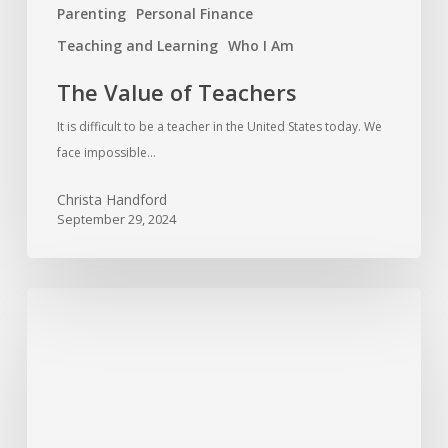
Parenting
Personal Finance
Teaching and Learning
Who I Am
The Value of Teachers
It is difficult to be a teacher in the United States today. We
face impossible…
Christa Handford
September 29, 2024