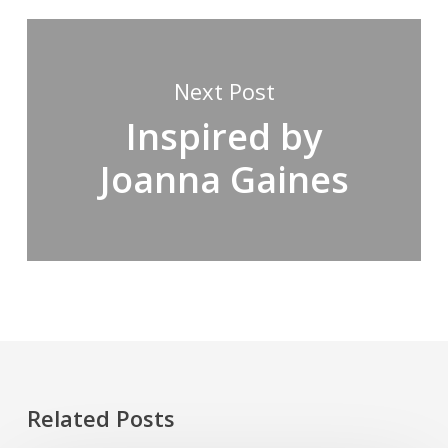
Next Post
Inspired by
Joanna Gaines
Related Posts