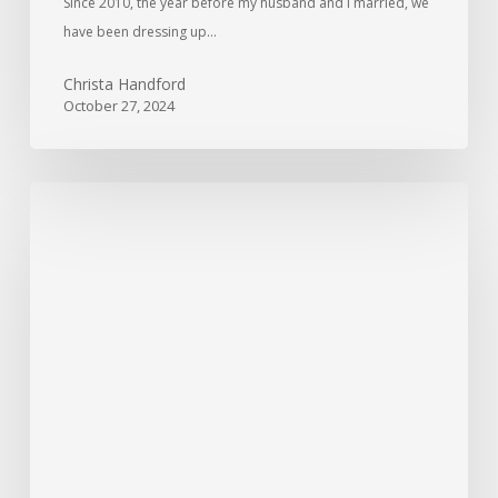
Since 2010, the year before my husband and I married, we
have been dressing up…
Christa Handford
October 27, 2024