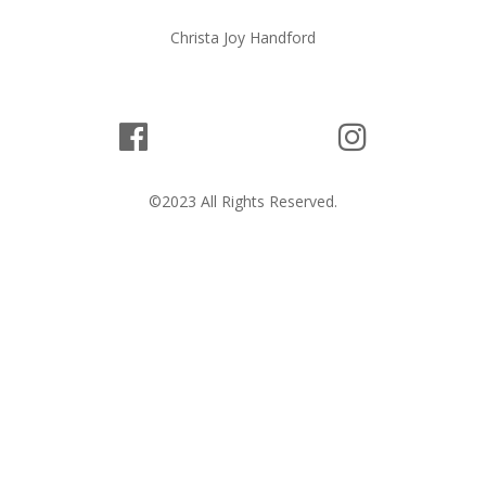
Christa Joy Handford
©2023 All Rights Reserved.