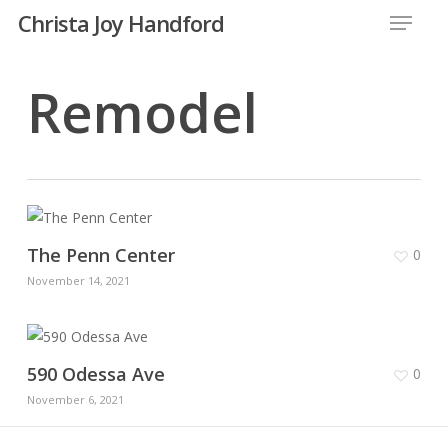
Menu
Skip
Christa Joy Handford
to
Close
main
Remodel
Menu
content
The Penn Center
0
November 14, 2021
590 Odessa Ave
0
November 6, 2021